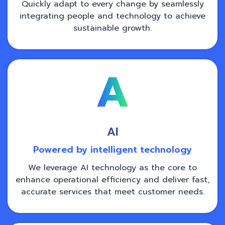
Quickly adapt to every change by seamlessly
integrating people and technology to achieve
sustainable growth.
AI
Powered by intelligent technology
We leverage AI technology as the core to
enhance operational efficiency and deliver fast,
accurate services that meet customer needs.