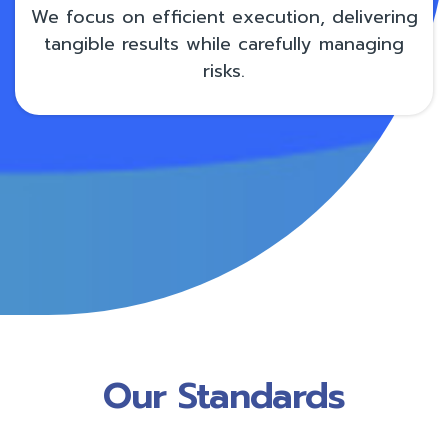
We focus on efficient execution, delivering
tangible results while carefully managing
risks.
Our Standards