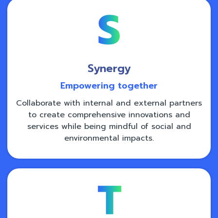
Synergy
Empowering together
Collaborate with internal and external partners
to create comprehensive innovations and
services while being mindful of social and
environmental impacts.