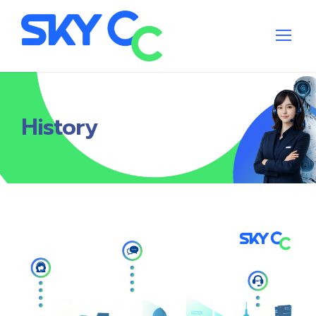
History