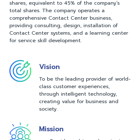
shares, equivalent to 45% of the company’s
total shares. The company operates a
comprehensive Contact Center business,
providing consulting, design, installation of
Contact Center systems, and a learning center
for service skill development.
Vision
To be the leading provider of world-
class customer experiences,
through intelligent technology,
creating value for business and
society.
Mission