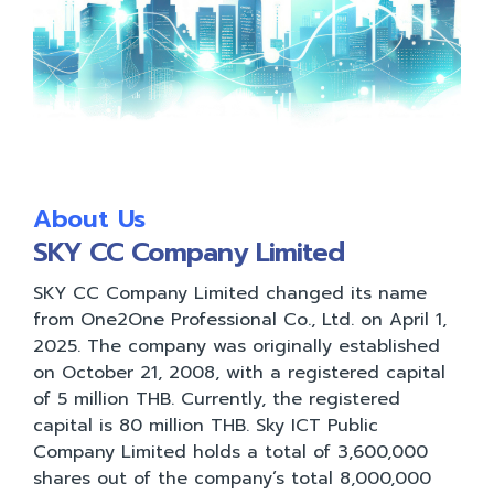
About Us
SKY CC Company Limited
SKY CC Company Limited changed its name
from One2One Professional Co., Ltd. on April 1,
2025. The company was originally established
on October 21, 2008, with a registered capital
of 5 million THB. Currently, the registered
capital is 80 million THB. Sky ICT Public
Company Limited holds a total of 3,600,000
shares out of the company’s total 8,000,000