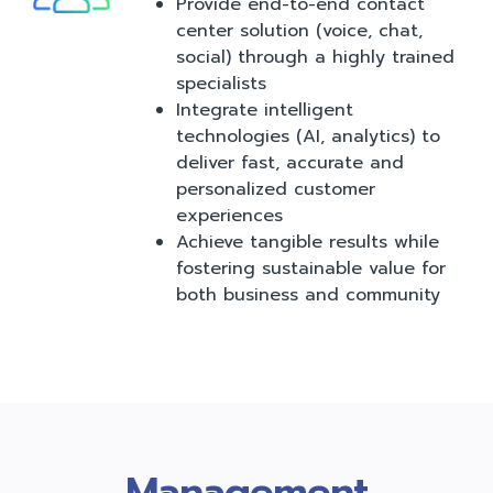
Provide end-to-end contact
center solution (voice, chat,
social) through a highly trained
specialists
Integrate intelligent
technologies (AI, analytics) to
deliver fast, accurate and
personalized customer
experiences
Achieve tangible results while
fostering sustainable value for
both business and community
Management