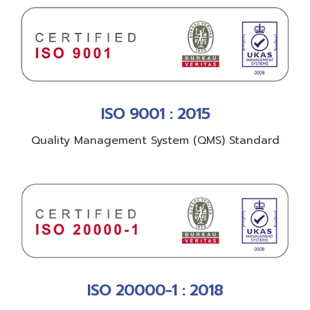
ISO 9001 : 2015
Quality Management System (QMS) Standard
ISO 20000-1 : 2018