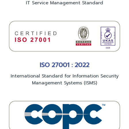
IT Service Management Standard
ISO 27001 : 2022
International Standard for Information Security
Management Systems (ISMS)