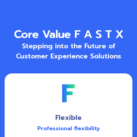
Core Value F A S T X
Stepping into the Future of
Customer Experience Solutions
Flexible
Professional flexibility