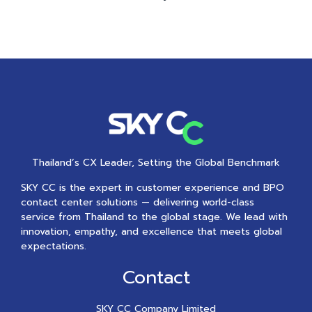
Thailand’s CX Leader, Setting the Global Benchmark
SKY CC is the expert in customer experience and BPO
contact center solutions — delivering world-class
service from Thailand to the global stage. We lead with
innovation, empathy, and excellence that meets global
expectations.
Contact
SKY CC Company Limited