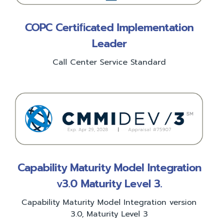
COPC Certiﬁcated Implementation
Leader
Call Center Service Standard
Capability Maturity Model Integration
v3.0 Maturity Level 3.
Capability Maturity Model Integration version
3.0, Maturity Level 3