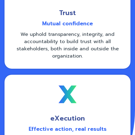
Trust
Mutual confidence
We uphold transparency, integrity, and
accountability to build trust with all
stakeholders, both inside and outside the
organization.
eXecution
Effective action, real results