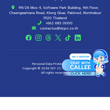
99/26 Moo 4, Software Park Building, 9th Floor,
Chaengwattana Road, Klong Gluar, Pakkred, Nonthaburi
11120 Thailand
+662 685 0000
contactus@skycc.co.th
Personal Data Protection Policy
Copyright ©
2026
SKY CC Company Limited
All rights reserved.