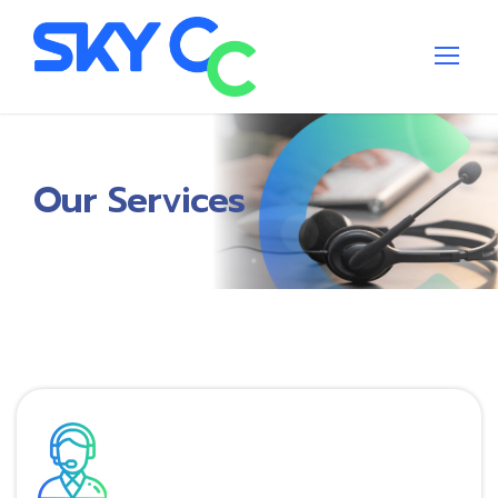
Our Services