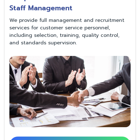
Staff Management
We provide full management and recruitment
services for customer service personnel,
including selection, training, quality control,
and standards supervision.