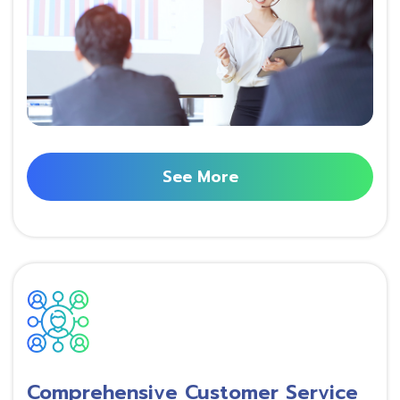
See More
Comprehensive Customer Service