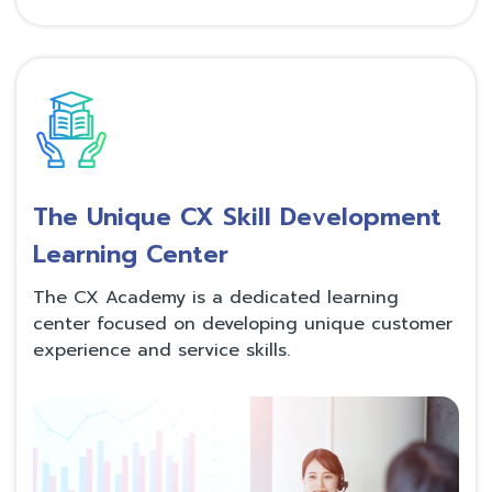
The Unique CX Skill Development
Learning Center
The CX Academy is a dedicated learning
center focused on developing unique customer
experience and service skills.