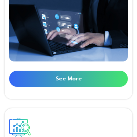
See More