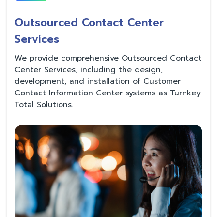
Outsourced Contact Center
Services
We provide comprehensive Outsourced Contact
Center Services, including the design,
development, and installation of Customer
Contact Information Center systems as Turnkey
Total Solutions.