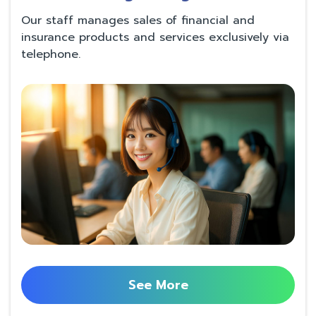
Our staff manages sales of financial and
insurance products and services exclusively via
telephone.
See More