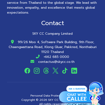
service from Thailand to the global stage. We lead with
innovation, empathy, and excellence that meets global
expectations.
Contact
SKY CC Company Limited
99/26 Moo 4, Software Park Building, 9th Floor,
Chaengwattana Road, Klong Gluar, Pakkred, Nonthaburi
11120 Thailand
+662 685 0000
contactus@skycc.co.th
Personal Data Protection Policy
Copyright ©
2026
SKY CC Company Limited
All rights reserved.