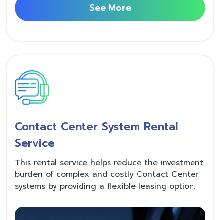
See More
Contact Center System Rental
Service
This rental service helps reduce the investment
burden of complex and costly Contact Center
systems by providing a flexible leasing option.