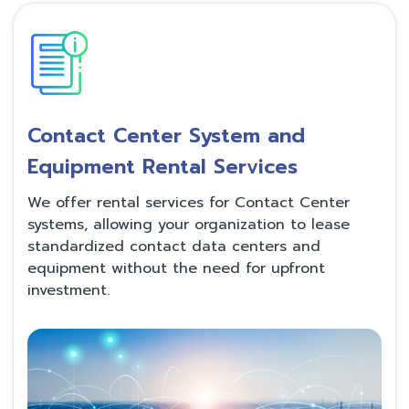
Contact Center System and
Equipment Rental Services
We offer rental services for Contact Center
systems, allowing your organization to lease
standardized contact data centers and
equipment without the need for upfront
investment.