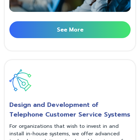
See More
Design and Development of
Telephone Customer Service Systems
For organizations that wish to invest in and
install in-house systems, we offer advanced