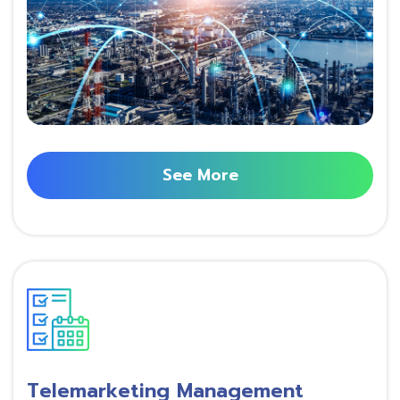
See More
Telemarketing Management