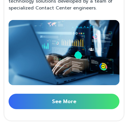
technology solutions developed by a team of
specialized Contact Center engineers.
See More