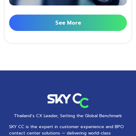
See More
Thailand’s CX Leader, Setting the Global Benchmark
SKY CC is the expert in customer experience and BPO
contact center solutions — delivering world-class