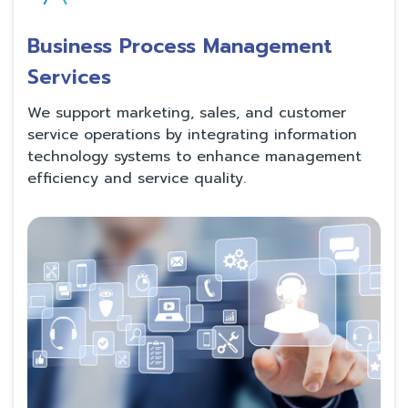
Business Process Management
Services
We support marketing, sales, and customer
service operations by integrating information
technology systems to enhance management
efficiency and service quality.