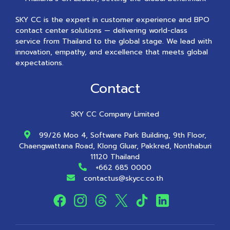
SKY CC is the expert in customer experience and BPO
contact center solutions — delivering world-class
service from Thailand to the global stage. We lead with
innovation, empathy, and excellence that meets global
expectations.
Contact
SKY CC Company Limited
99/26 Moo 4, Software Park Building, 9th Floor,
Chaengwattana Road, Klong Gluar, Pakkred, Nonthaburi
11120 Thailand
+662 685 0000
contactus@skycc.co.th