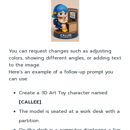
You can request changes such as adjusting
colors, showing different angles, or adding text
to the image.
Here’s an example of a follow-up prompt you
can use:
Create a 3D Art Toy character named
[CALLEE]
.
The model is seated at a work desk with a
partition.
On the desk is a computer displaying a live