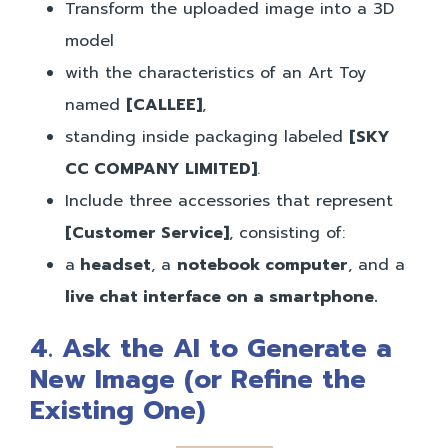
Transform the uploaded image into a 3D
model
with the characteristics of an Art Toy
named
[CALLEE]
,
standing inside packaging labeled
[SKY
CC COMPANY LIMITED]
.
Include three accessories that represent
[Customer Service]
, consisting of:
a
headset
, a
notebook computer
, and a
live chat interface on a smartphone.
4.
Ask the AI to Generate a
New Image (or Refine the
Existing One)