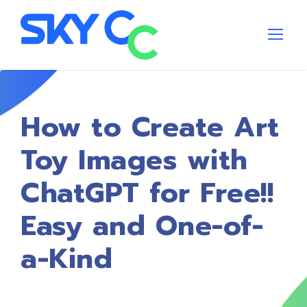
How to Create Art
Toy Images with
ChatGPT for Free!!
Easy and One-of-
a-Kind