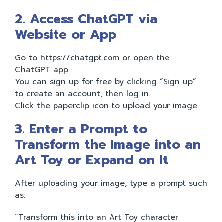
2. Access ChatGPT via
Website or App
Go to https://chatgpt.com or open the
ChatGPT app.
You can sign up for free by clicking “Sign up”
to create an account, then log in.
Click the paperclip icon to upload your image.
3. Enter a Prompt to
Transform the Image into an
Art Toy or Expand on It
After uploading your image, type a prompt such
as:
“Transform this into an Art Toy character