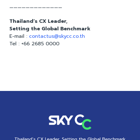
—————————————
Thailand’s CX Leader,
Setting the Global Benchmark
E-mail :
contactus@skycc.co.th
Tel : +66 2685 0000
Thailand’s CX Leader, Setting the Global Benchmark