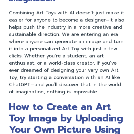
Combining Art Toys with AI doesn’t just make it
easier for anyone to become a designer—it also
helps push the industry in a more creative and
sustainable direction. We are entering an era
where anyone can generate an image and turn
it into a personalized Art Toy with just a few
clicks. Whether you’re a student, an art
enthusiast, or a world-class creator, if you’ve
ever dreamed of designing your very own Art
Toy, try starting a conversation with an AI like
ChatGPT—and you’ll discover that in the world
of imagination, nothing is impossible.
How to Create an Art
Toy Image by Uploading
Your Own Picture Using