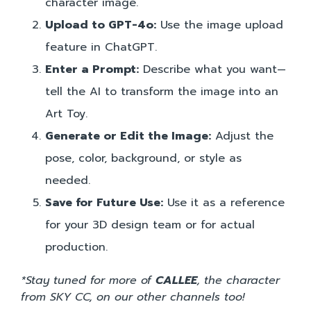
character image.
Upload to GPT-4o:
Use the image upload
feature in ChatGPT.
Enter a Prompt:
Describe what you want—
tell the AI to transform the image into an
Art Toy.
Generate or Edit the Image:
Adjust the
pose, color, background, or style as
needed.
Save for Future Use:
Use it as a reference
for your 3D design team or for actual
production.
*Stay tuned for more of
CALLEE
, the character
from SKY CC, on our other channels too!