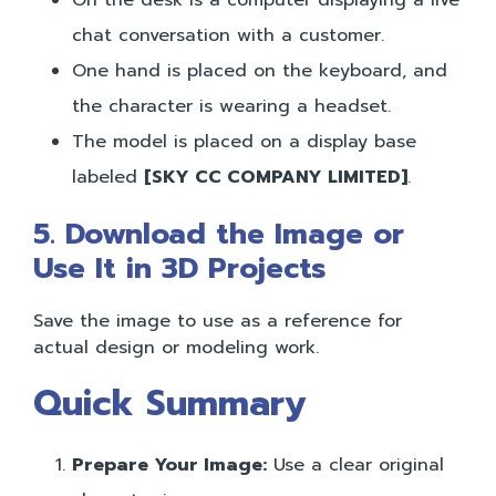
chat conversation with a customer.
One hand is placed on the keyboard, and
the character is wearing a headset.
The model is placed on a display base
labeled
[SKY CC COMPANY LIMITED]
.
5. Download the Image or
Use It in 3D Projects
Save the image to use as a reference for
actual design or modeling work.
Quick Summary
Prepare Your Image:
Use a clear original