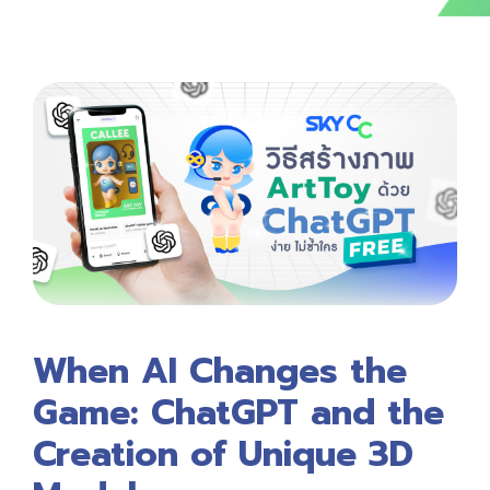
When AI Changes the
Game: ChatGPT and the
Creation of Unique 3D