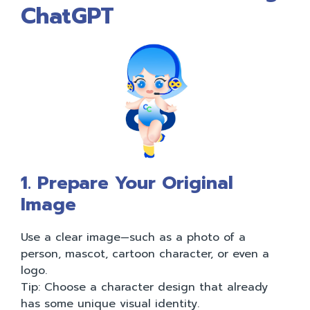
ChatGPT
1. Prepare Your Original
Image
Use a clear image—such as a photo of a
person, mascot, cartoon character, or even a
logo.
Tip: Choose a character design that already
has some unique visual identity.