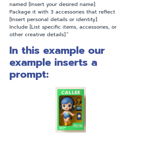
named [Insert your desired name].
Package it with 3 accessories that reflect
[Insert personal details or identity].
Include [List specific items, accessories, or
other creative details].”
In this example our
example inserts a
prompt: