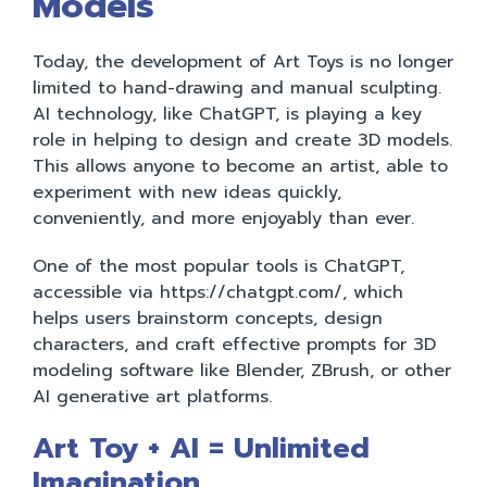
Models
Today, the development of Art Toys is no longer
limited to hand-drawing and manual sculpting.
AI technology, like ChatGPT, is playing a key
role in helping to design and create 3D models.
This allows anyone to become an artist, able to
experiment with new ideas quickly,
conveniently, and more enjoyably than ever.
One of the most popular tools is ChatGPT,
accessible via https://chatgpt.com/, which
helps users brainstorm concepts, design
characters, and craft effective prompts for 3D
modeling software like Blender, ZBrush, or other
AI generative art platforms.
Art Toy + AI = Unlimited
Imagination