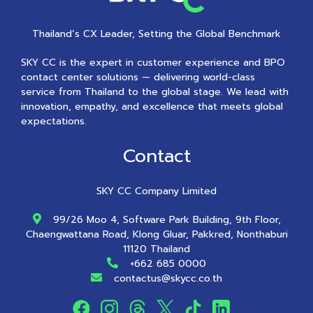
Thailand’s CX Leader, Setting the Global Benchmark
SKY CC is the expert in customer experience and BPO
contact center solutions — delivering world-class
service from Thailand to the global stage. We lead with
innovation, empathy, and excellence that meets global
expectations.
Contact
SKY CC Company Limited
99/26 Moo 4, Software Park Building, 9th Floor,
Chaengwattana Road, Klong Gluar, Pakkred, Nonthaburi
11120 Thailand
+662 685 0000
contactus@skycc.co.th