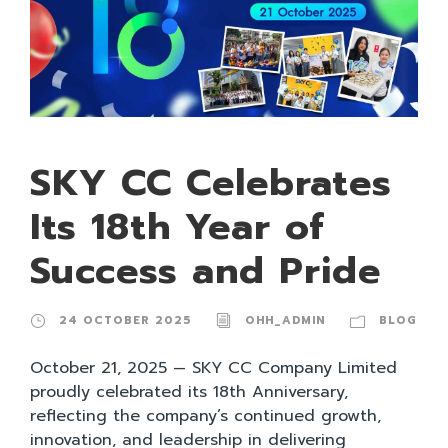
SKY CC Celebrates
Its 18th Year of
Success and Pride
24 OCTOBER 2025
OHH_ADMIN
BLOG
October 21, 2025 — SKY CC Company Limited
proudly celebrated its 18th Anniversary,
reflecting the company’s continued growth,
innovation, and leadership in delivering