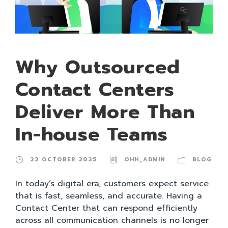
Why Outsourced
Contact Centers
Deliver More Than
In-house Teams
22 OCTOBER 2025
OHH_ADMIN
BLOG
In today’s digital era, customers expect service
that is fast, seamless, and accurate. Having a
Contact Center that can respond efficiently
across all communication channels is no longer