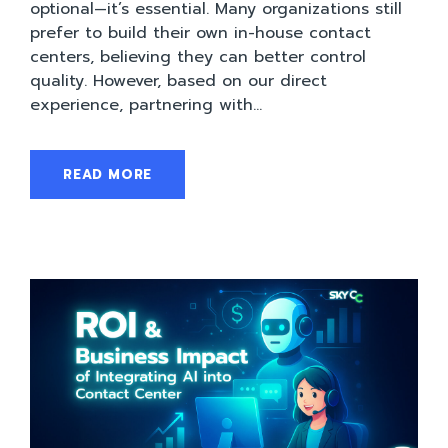
optional—it’s essential. Many organizations still
prefer to build their own in-house contact
centers, believing they can better control
quality. However, based on our direct
experience, partnering with...
READ MORE