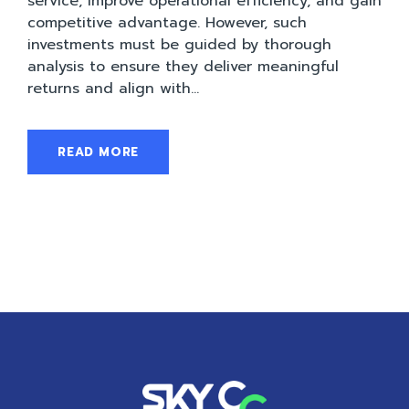
service, improve operational efficiency, and gain
competitive advantage. However, such
investments must be guided by thorough
analysis to ensure they deliver meaningful
returns and align with...
READ MORE