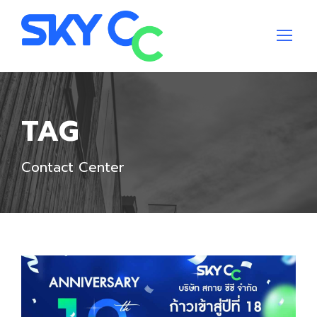
TAG
Contact Center