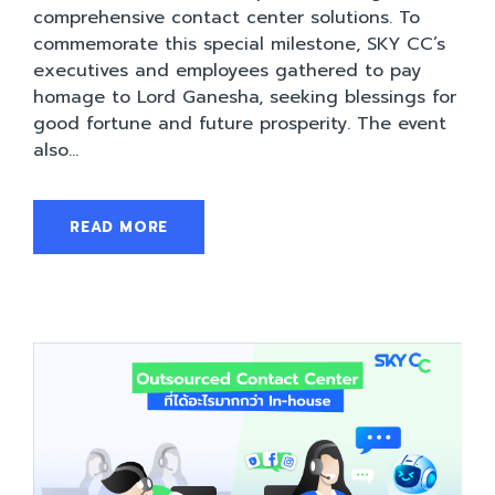
comprehensive contact center solutions. To
commemorate this special milestone, SKY CC’s
executives and employees gathered to pay
homage to Lord Ganesha, seeking blessings for
good fortune and future prosperity. The event
also...
READ MORE