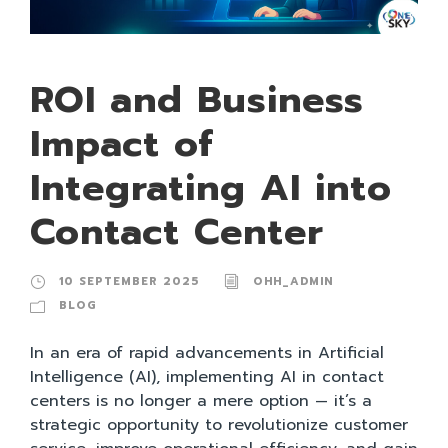
ROI and Business
Impact of
Integrating AI into
Contact Center
10 SEPTEMBER 2025
OHH_ADMIN
BLOG
In an era of rapid advancements in Artificial
Intelligence (AI), implementing AI in contact
centers is no longer a mere option — it’s a
strategic opportunity to revolutionize customer